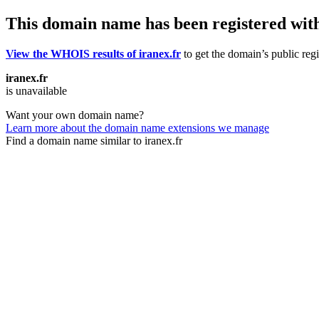
This domain name has been registered wit
View the WHOIS results of iranex.fr
to get the domain’s public regi
iranex.fr
is unavailable
Want your own domain name?
Learn more about the domain name extensions we manage
Find a domain name similar to iranex.fr