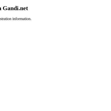
h Gandi.net
stration information.